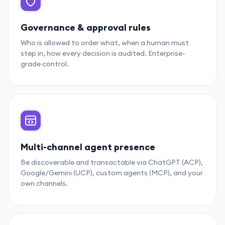
Governance & approval rules
Who is allowed to order what, when a human must
step in, how every decision is audited. Enterprise-
grade control.
Multi-channel agent presence
Be discoverable and transactable via ChatGPT (ACP),
Google/Gemini (UCP), custom agents (MCP), and your
own channels.