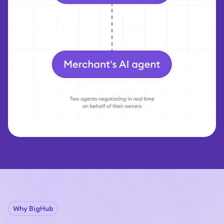
Why BigHub