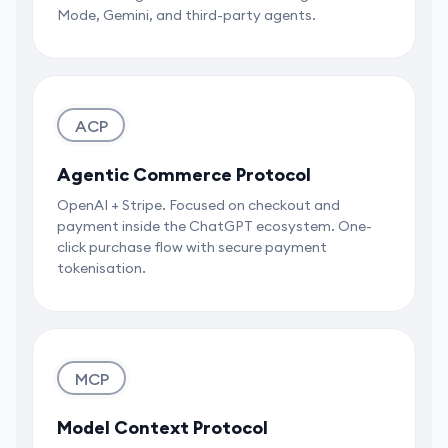
Mode, Gemini, and third-party agents.
ACP
Agentic Commerce Protocol
OpenAI + Stripe. Focused on checkout and
payment inside the ChatGPT ecosystem. One-
click purchase flow with secure payment
tokenisation.
MCP
Model Context Protocol