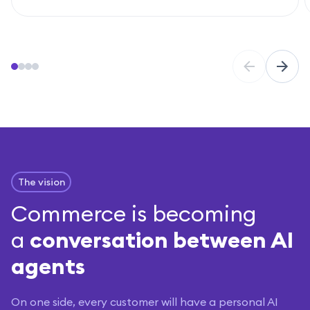
The vision
Commerce is becoming
a
conversation between AI
agents
On one side, every customer will have a personal AI