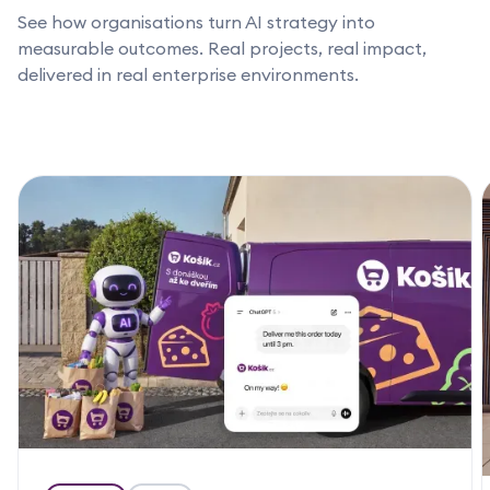
See how organisations turn AI strategy into
measurable outcomes. Real projects, real impact,
delivered in real enterprise environments.