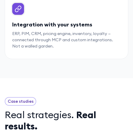
Integration with your systems
ERP, PIM, CRM, pricing engine, inventory, loyalty —
connected through MCP and custom integrations.
Not a walled garden.
Case studies
Real strategies.
Real
results.