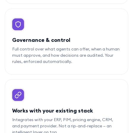
Governance & control
Full control over what agents can offer, when a human
must approve, and how decisions are audited. Your
rules, enforced automatically.
Works with your existing stack
Integrates with your ERP, PIM, pricing engine, CRM,
and payment provider. Not a rip-and-replace — an
intelligent layer on top.