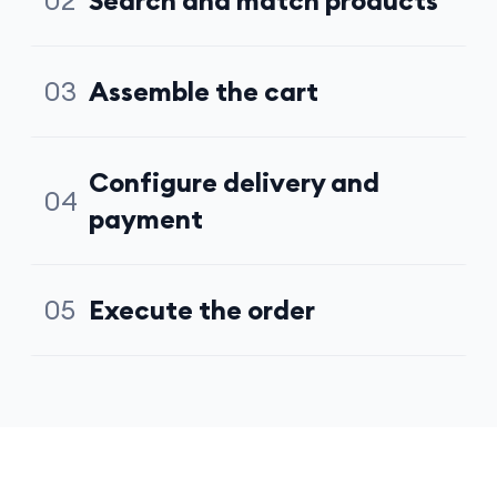
02
Search and match products
Queries the catalog, compares options, selects the
best fit
03
Assemble the cart
Adds items, handles quantities, presents summary for
approval
Configure delivery and
04
payment
Sets address, picks available delivery slot, applies
payment method
05
Execute the order
Confirms transaction, triggers fulfillment, closes the
session