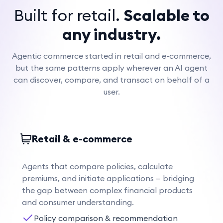
Built for retail.
Scalable to
any industry.
Agentic commerce started in retail and e-commerce,
but the same patterns apply wherever an AI agent
can discover, compare, and transact on behalf of a
user.
Retail & e-commerce
Agents that compare policies, calculate
premiums, and initiate applications — bridging
the gap between complex financial products
and consumer understanding.
Policy comparison & recommendation