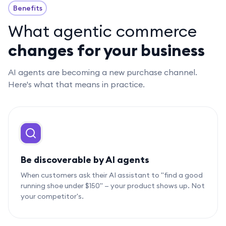
Benefits
What agentic commerce
changes for your business
AI agents are becoming a new purchase channel.
Here's what that means in practice.
Be discoverable by AI agents
When customers ask their AI assistant to "find a good
running shoe under $150" — your product shows up. Not
your competitor's.