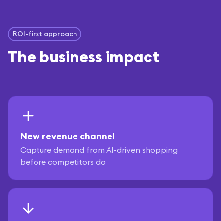
ROI-first approach
The business impact
New revenue channel
Capture demand from AI-driven shopping
before competitors do