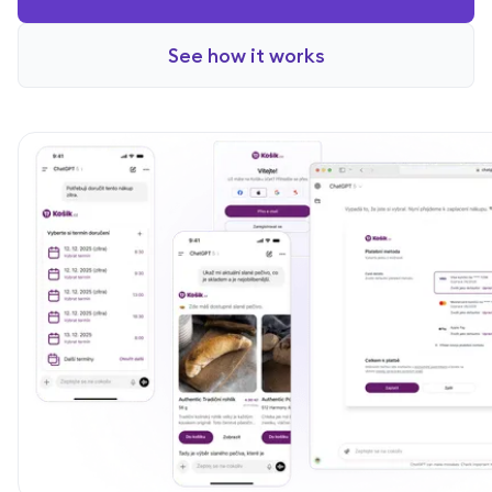
See how it works