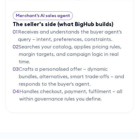
Merchant's AI sales agent
The seller's side (what BigHub builds)
01
Receives and understands the buyer agent's
query — intent, preferences, constraints.
02
Searches your catalog, applies pricing rules,
margin targets, and campaign logic in real
time.
03
Crafts a personalised offer — dynamic
bundles, alternatives, smart trade-offs — and
responds to the buyer's agent.
04
Handles checkout, payment, fulfilment — all
within governance rules you define.