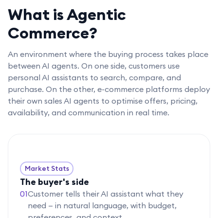
What is Agentic
Commerce?
An environment where the buying process takes place
between AI agents. On one side, customers use
personal AI assistants to search, compare, and
purchase. On the other, e-commerce platforms deploy
their own sales AI agents to optimise offers, pricing,
availability, and communication in real time.
Market Stats
The buyer's side
01
Customer tells their AI assistant what they
need — in natural language, with budget,
preferences, and context.