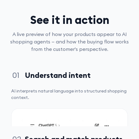
See it in action
A live preview of how your products appear to AI
shopping agents — and how the buying flow works
from the customer's perspective.
01
Understand intent
AI interprets natural language into structured shopping
context.