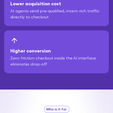
Lower acquisition cost
AI agents send pre-qualified, intent-rich traffic
directly to checkout
Higher conversion
Zero-friction checkout inside the AI interface
eliminates drop-off
Who is it for