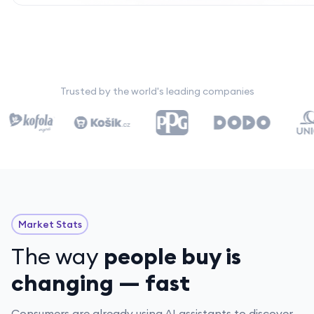
Trusted by the world's leading companies
Market Stats
The way
people buy is
changing — fast
Consumers are already using AI assistants to discover,