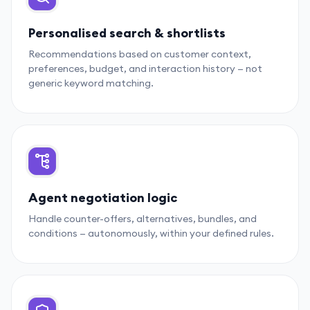
Personalised search & shortlists
Recommendations based on customer context,
preferences, budget, and interaction history — not
generic keyword matching.
Agent negotiation logic
Handle counter-offers, alternatives, bundles, and
conditions — autonomously, within your defined rules.