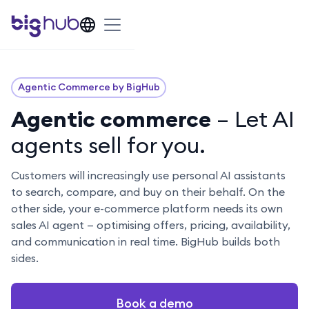
Agentic Commerce by BigHub
Agentic commerce
– Let AI
agents sell for you.
Customers will increasingly use personal AI assistants
to search, compare, and buy on their behalf. On the
other side, your e-commerce platform needs its own
sales AI agent — optimising offers, pricing, availability,
and communication in real time. BigHub builds both
sides.
Book a demo