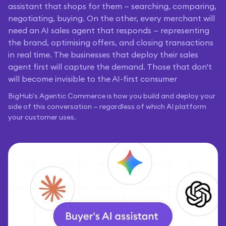
assistant that shops for them — searching, comparing,
negotiating, buying. On the other, every merchant will
need an AI sales agent that responds — representing
the brand, optimising offers, and closing transactions
in real time. The businesses that deploy their sales
agent first will capture the demand. Those that don't
will become invisible to the AI-first consumer
BigHub's Agentic Commerce is how you build and deploy your
side of this conversation — regardless of which AI platform
your customer uses.