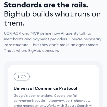
Standards are the rails.
BigHub builds what runs on
them.
UCP, ACP, and MCP define how AI agents talk to
merchants and payment providers. They're necessary
infrastructure — but they don't make an agent smart.
That's where BigHub comes in.
UCP
Universal Commerce Protocol
Google's open standard. Covers the full
commerce lifecycle — discovery, cart, checkout,
order management. Works with Google Search AI