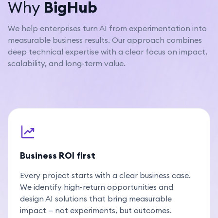
Why
BigHub
We help enterprises turn AI from experimentation into
measurable business results. Our approach combines
deep technical expertise with a clear focus on impact,
scalability, and long-term value.
Business ROI first
Every project starts with a clear business case.
We identify high-return opportunities and
design AI solutions that bring measurable
impact — not experiments, but outcomes.