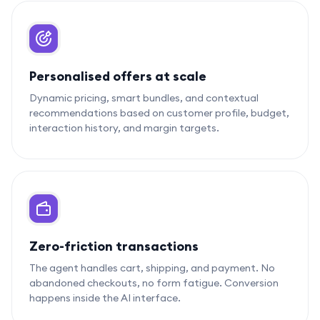
Personalised offers at scale
Dynamic pricing, smart bundles, and contextual
recommendations based on customer profile, budget,
interaction history, and margin targets.
Zero-friction transactions
The agent handles cart, shipping, and payment. No
abandoned checkouts, no form fatigue. Conversion
happens inside the AI interface.