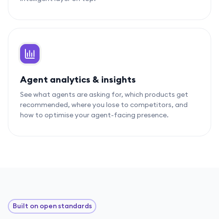
Agent analytics & insights
See what agents are asking for, which products get
recommended, where you lose to competitors, and
how to optimise your agent-facing presence.
Built on open standards