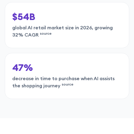
$54B
global AI retail market size in 2026, growing
source
32% CAGR
47%
decrease in time to purchase when AI assists
source
the shopping journey