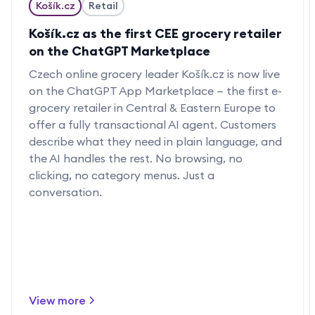
Košík.cz
Retail
Košík.cz as the first CEE grocery retailer
on the ChatGPT Marketplace
Czech online grocery leader Košík.cz is now live
on the ChatGPT App Marketplace — the first e-
grocery retailer in Central & Eastern Europe to
offer a fully transactional AI agent. Customers
describe what they need in plain language, and
the AI handles the rest. No browsing, no
clicking, no category menus. Just a
conversation.
View more