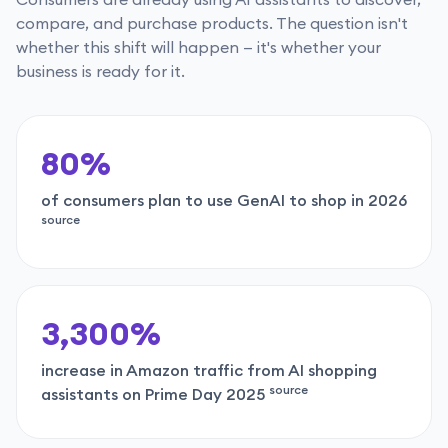
compare, and purchase products. The question isn't
whether this shift will happen — it's whether your
business is ready for it.
80%
of consumers plan to use GenAI to shop in 2026
source
3,300%
increase in Amazon traffic from AI shopping
source
assistants on Prime Day 2025