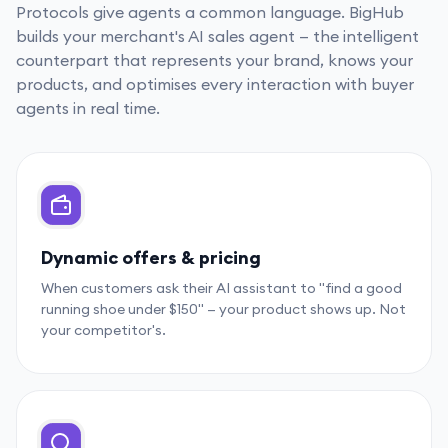
Protocols give agents a common language. BigHub
builds your merchant's AI sales agent — the intelligent
counterpart that represents your brand, knows your
products, and optimises every interaction with buyer
agents in real time.
Dynamic offers & pricing
When customers ask their AI assistant to "find a good
running shoe under $150" — your product shows up. Not
your competitor's.