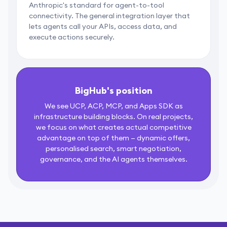
Anthropic's standard for agent-to-tool
connectivity. The general integration layer that
lets agents call your APIs, access data, and
execute actions securely.
BigHub's position
We see UCP, ACP, MCP, and Apps SDK as
infrastructure building blocks. On real projects,
we focus on what creates actual competitive
advantage on top of them — dynamic offers,
personalised search, smart negotiation,
governance, and the AI agents themselves.