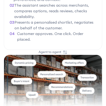
02
The assistant searches across merchants,
compares options, reads reviews, checks
availability.
03
Presents a personalised shortlist, negotiates
on behalf of the customer.
04
Customer approves. One click. Order
placed.